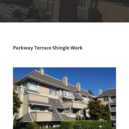
Parkway Terrace Shingle Work