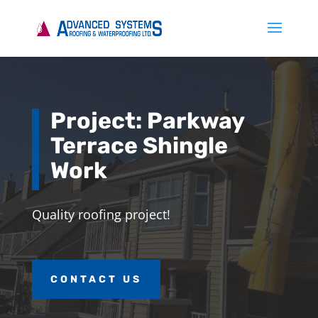
Project: Parkway
Terrace Shingle
Work
Quality roofing project!
CONTACT US