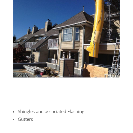
Shingles and associated Flashing
Gutters