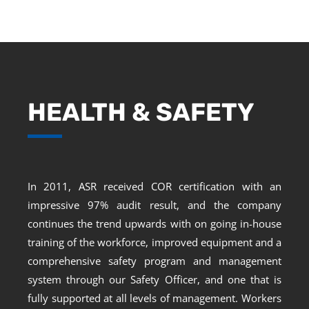
HEALTH & SAFETY
In 2011, ASR received COR certification with an
impressive 97% audit result, and the company
continues the trend upwards with on going in-house
training of the workforce, improved equipment and a
comprehensive safety program and management
system through our Safety Officer, and one that is
fully supported at all levels of management. Workers