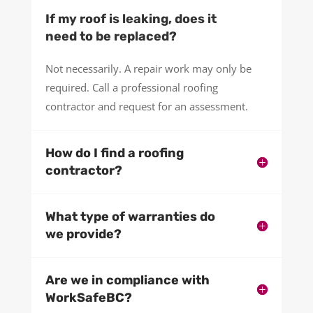
If my roof is leaking, does it
need to be replaced?
Not necessarily. A repair work may only be
required. Call a professional roofing
contractor and request for an assessment.
How do I find a roofing
contractor?
What type of warranties do
we provide?
Are we in compliance with
WorkSafeBC?