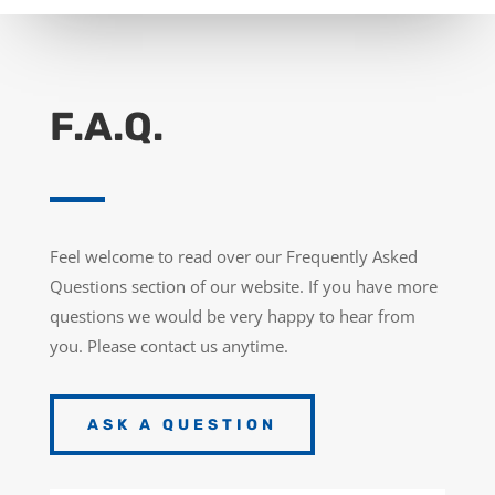
F.A.Q.
Feel welcome to read over our Frequently Asked
Questions section of our website. If you have more
questions we would be very happy to hear from
you. Please contact us anytime.
ASK A QUESTION