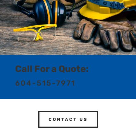
Call For a Quote:
604-515-7971
CONTACT US