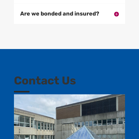
Are we bonded and insured?
Contact Us