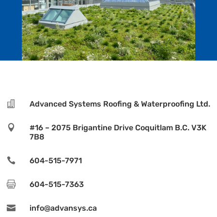

Advanced Systems Roofing & Waterproofing Ltd.

#16 – 2075 Brigantine Drive Coquitlam B.C. V3K
7B8

604-515-7971

604-515-7363

info@advansys.ca