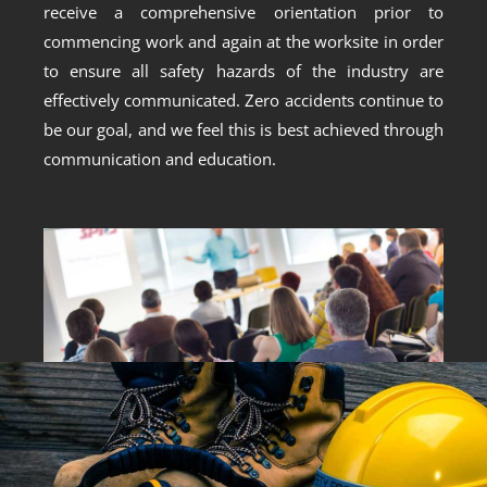
receive a comprehensive orientation prior to
commencing work and again at the worksite in order
to ensure all safety hazards of the industry are
effectively communicated. Zero accidents continue to
be our goal, and we feel this is best achieved through
communication and education.