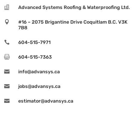

Advanced Systems Roofing & Waterproofing Ltd.

#16 – 2075 Brigantine Drive Coquitlam B.C. V3K
7B8

604-515-7971

604-515-7363

info@advansys.ca

jobs@advansys.ca

estimator@advansys.ca