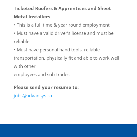
Ticketed Roofers & Apprentices and Sheet
Metal Installers
• This is a full time & year round employment
• Must have a valid driver’s license and must be
reliable
• Must have personal hand tools, reliable
transportation, physically fit and able to work well
with other
employees and sub-trades
Please send your resume to:
jobs@advansys.ca