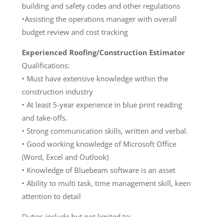
building and safety codes and other regulations
•Assisting the operations manager with overall
budget review and cost tracking
Experienced Roofing/Construction Estimator
Qualifications:
• Must have extensive knowledge within the
construction industry
• At least 5-year experience in blue print reading
and take-offs.
• Strong communication skills, written and verbal.
• Good working knowledge of Microsoft Office
(Word, Excel and Outlook)
• Knowledge of Bluebeam software is an asset
• Ability to multi task, time management skill, keen
attention to detail
Duties include but not limited to: