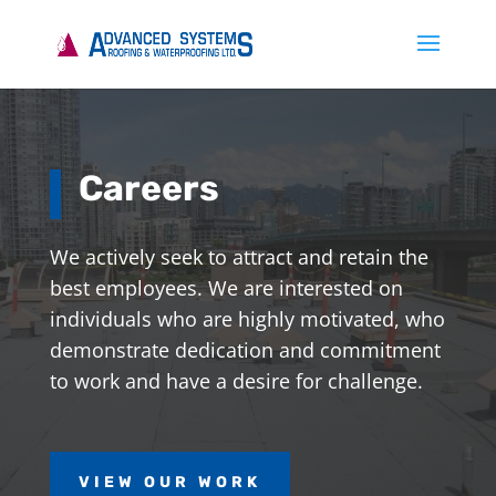
Careers
We actively seek to attract and retain the
best employees. We are interested on
individuals who are highly motivated, who
demonstrate dedication and commitment
to work and have a desire for challenge.
VIEW OUR WORK