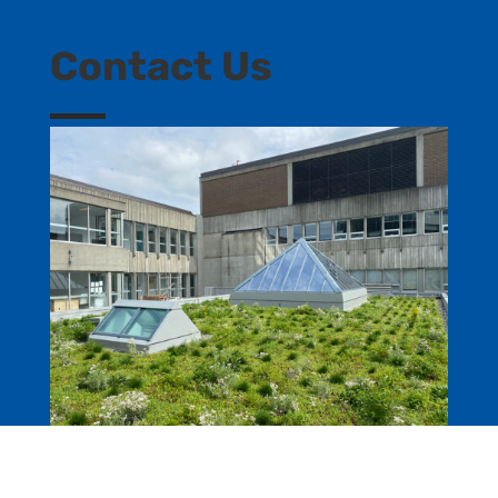
Contact Us