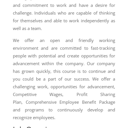
and commitment to work and have a desire for
challenge. Individuals who are capable of thinking
for themselves and able to work independently as
well as a team.
We offer an open and friendly working
environment and are committed to fast-tracking
people with potential and create opportunities for
advancement within the company. Our company
has grown quickly, this course is to continue and
you could be a part of our success. We offer a
challenging work, opportunities for advancement,
Competitive Wages, Profit Sharing
Plan, Comprehensive Employee Benefit Package
and programs to continuously develop and
recognize employees.