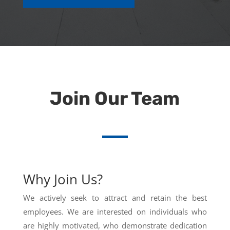
Join Our Team
Why Join Us?
We actively seek to attract and retain the best
employees. We are interested on individuals who
are highly motivated, who demonstrate dedication