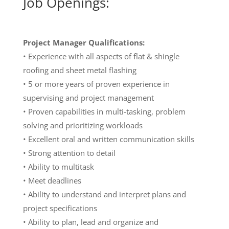
Job Openings:
Project Manager
Qualifications:
• Experience with all aspects of flat & shingle
roofing and sheet metal flashing
• 5 or more years of proven experience in
supervising and project management
• Proven capabilities in multi-tasking, problem
solving and prioritizing workloads
• Excellent oral and written communication skills
• Strong attention to detail
• Ability to multitask
• Meet deadlines
• Ability to understand and interpret plans and
project specifications
• Ability to plan, lead and organize and