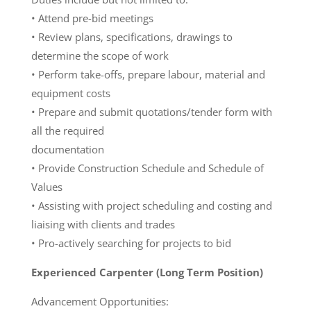
• Attend pre-bid meetings
• Review plans, specifications, drawings to
determine the scope of work
• Perform take-offs, prepare labour, material and
equipment costs
• Prepare and submit quotations/tender form with
all the required
documentation
• Provide Construction Schedule and Schedule of
Values
• Assisting with project scheduling and costing and
liaising with clients and trades
• Pro-actively searching for projects to bid
Experienced Carpenter (Long Term Position)
Advancement Opportunities: