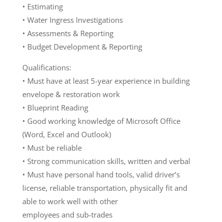
• Estimating
• Water Ingress Investigations
• Assessments & Reporting
• Budget Development & Reporting
Qualifications:
• Must have at least 5-year experience in building
envelope & restoration work
• Blueprint Reading
• Good working knowledge of Microsoft Office
(Word, Excel and Outlook)
• Must be reliable
• Strong communication skills, written and verbal
• Must have personal hand tools, valid driver’s
license, reliable transportation, physically fit and
able to work well with other
employees and sub-trades