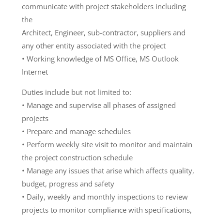
communicate with project stakeholders including
the
Architect, Engineer, sub-contractor, suppliers and
any other entity associated with the project
• Working knowledge of MS Office, MS Outlook
Internet
Duties include but not limited to:
• Manage and supervise all phases of assigned
projects
• Prepare and manage schedules
• Perform weekly site visit to monitor and maintain
the project construction schedule
• Manage any issues that arise which affects quality,
budget, progress and safety
• Daily, weekly and monthly inspections to review
projects to monitor compliance with specifications,